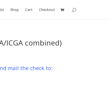
Us
Shop
Cart
Checkout
GA/ICGA combined)
nd mail the check to: