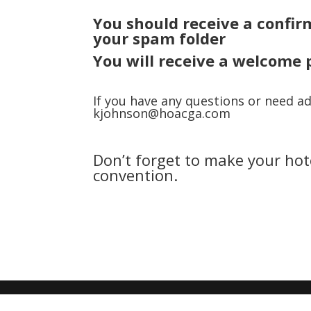
You should receive a
confir
your spam folder
You will receive a welcome 
If you have any questions or need ad
kjohnson@hoacga.com
Don’t forget to make your hot
convention.