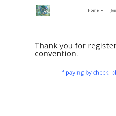
Home
Jo
Thank you for regist
convention.
If paying by check, 