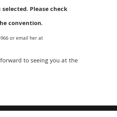
u selected. Please check
the convention.
3966 or email her at
 forward to seeing you at the