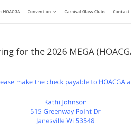
in HOACGA
Convention
Carnival Glass Clubs
Contact 
ering for the 2026 MEGA (HOAC
please make the check payable to HOACGA a
Kathi Johnson
515 Greenway Point Dr
Janesville Wi 53548