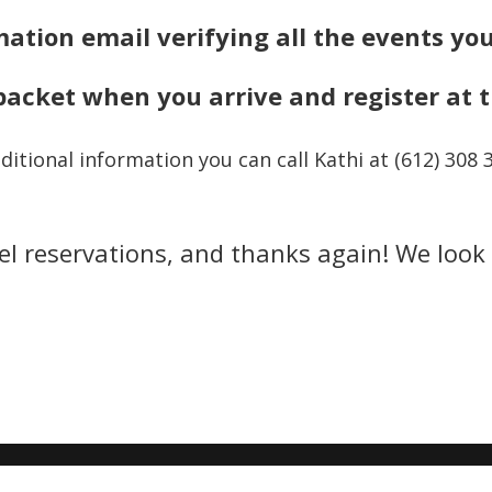
mation
email verifying all the events yo
packet when you arrive and register at 
ditional information you can call Kathi at (612) 308 
el reservations, and thanks again! We look