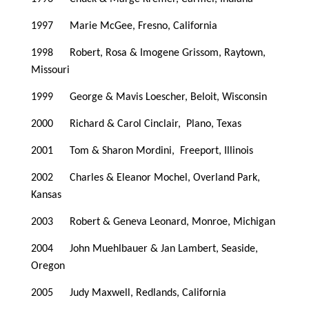
1997 Marie McGee, Fresno, California
1998 Robert, Rosa & Imogene Grissom, Raytown,
Missouri
1999 George & Mavis Loescher, Beloit, Wisconsin
2000 Richard & Carol Cinclair, Plano, Texas
2001 Tom & Sharon Mordini, Freeport, Illinois
2002 Charles & Eleanor Mochel, Overland Park,
Kansas
2003 Robert & Geneva Leonard, Monroe, Michigan
2004 John Muehlbauer & Jan Lambert, Seaside,
Oregon
2005 Judy Maxwell, Redlands, California