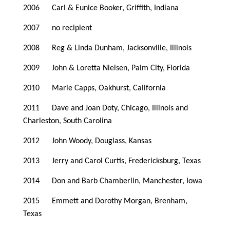
2006 Carl & Eunice Booker, Griffith, Indiana
2007 no recipient
2008 Reg & Linda Dunham, Jacksonville, Illinois
2009 John & Loretta Nielsen, Palm City, Florida
2010 Marie Capps, Oakhurst, California
2011 Dave and Joan Doty, Chicago, Illinois and
Charleston, South Carolina
2012 John Woody, Douglass, Kansas
2013 Jerry and Carol Curtis, Fredericksburg, Texas
2014 Don and Barb Chamberlin, Manchester, Iowa
2015 Emmett and Dorothy Morgan, Brenham,
Texas