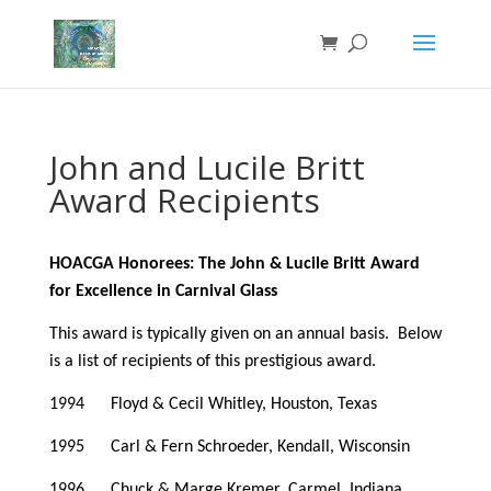
John and Lucile Britt
Award Recipients
HOACGA Honorees: The John & Lucile Britt Award
for Excellence in Carnival Glass
This award is typically given on an annual basis. Below
is a list of recipients of this prestigious award.
1994 Floyd & Cecil Whitley, Houston, Texas
1995 Carl & Fern Schroeder, Kendall, Wisconsin
1996 Chuck & Marge Kremer, Carmel, Indiana