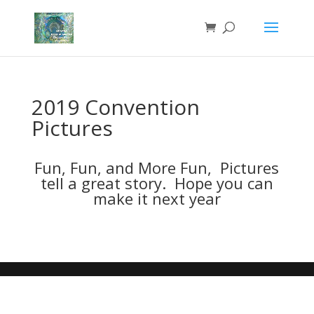
2019 Convention
Pictures
Fun, Fun, and More Fun, Pictures
tell a great story. Hope you can
make it next year