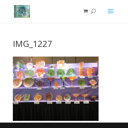
IMG_1227