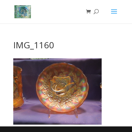
IMG_1160