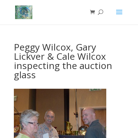
Peggy Wilcox, Gary
Lickver & Cale Wilcox
inspecting the auction
glass