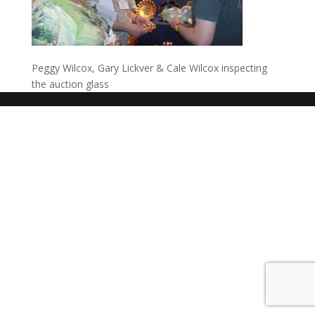
Peggy Wilcox, Gary Lickver & Cale Wilcox inspecting
the auction glass